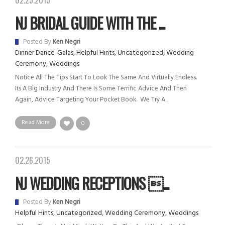
02.25.2015
NJ BRIDAL GUIDE WITH THE ...
Posted By
Ken Negri
Dinner Dance-Galas
,
Helpful Hints
,
Uncategorized
,
Wedding
Ceremony
,
Weddings
Notice All The Tips Start To Look The Same And Virtually Endless.
Its A Big Industry And There Is Some Terrific Advice And Then
Again, Advice Targeting Your Pocket Book. We Try A..
Read More
0
02.26.2015
NJ WEDDING RECEPTIONS ...
Posted By
Ken Negri
Helpful Hints
,
Uncategorized
,
Wedding Ceremony
,
Weddings