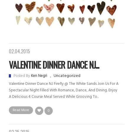
02.04.2015
VALENTINE DINNER DANCE NJ...
Uncategorized
Posted By
Ken Negri
Valentine Dinner Dance NJ Firefly @ The White Sands Join Us For A
Spectacular Night Filled With Romance, Dance, And Dining. Enjoy
A Delicious 4 Course Meal Served While Grooving To..
Read More
0