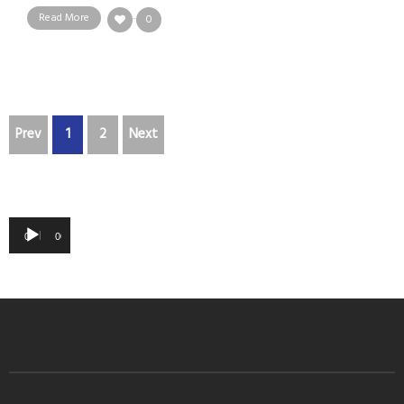
Read More
0
Prev
1
2
Next
Audio
00:00
00:00
Player