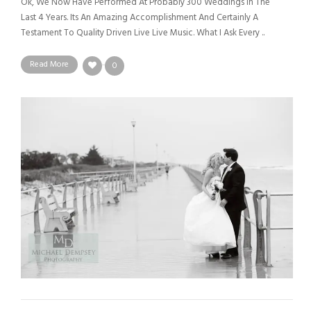
Ok, We Now Have Performed At Probably 300 Weddings In The
Last 4 Years. Its An Amazing Accomplishment And Certainly A
Testament To Quality Driven Live Live Music. What I Ask Every ..
Read More
0