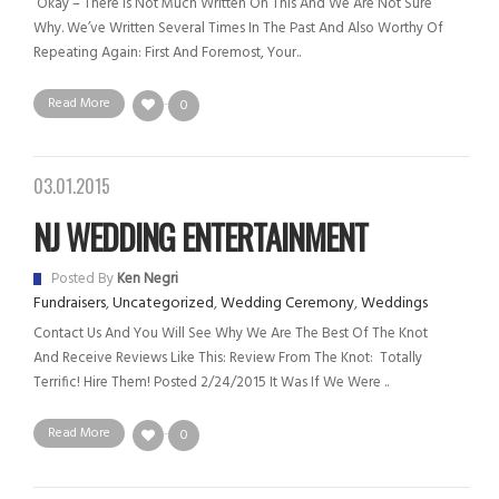
Okay – There Is Not Much Written On This And We Are Not Sure
Why. We’ve Written Several Times In The Past And Also Worthy Of
Repeating Again: First And Foremost, Your..
Read More
0
03.01.2015
NJ WEDDING ENTERTAINMENT
Posted By
Ken Negri
Fundraisers
,
Uncategorized
,
Wedding Ceremony
,
Weddings
Contact Us And You Will See Why We Are The Best Of The Knot
And Receive Reviews Like This: Review From The Knot: Totally
Terrific! Hire Them! Posted 2/24/2015 It Was If We Were ..
Read More
0