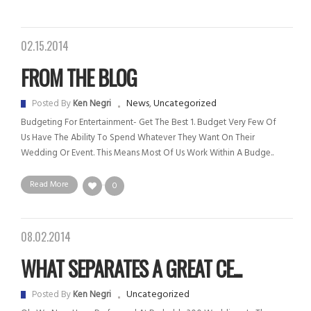
02.15.2014
FROM THE BLOG
News
,
Uncategorized
Posted By
Ken Negri
Budgeting For Entertainment- Get The Best 1. Budget Very Few Of
Us Have The Ability To Spend Whatever They Want On Their
Wedding Or Event. This Means Most Of Us Work Within A Budge..
Read More
0
08.02.2014
WHAT SEPARATES A GREAT CE...
Uncategorized
Posted By
Ken Negri