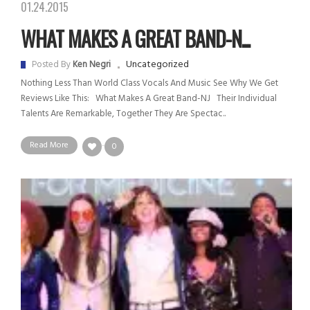
01.24.2015
WHAT MAKES A GREAT BAND-N...
Uncategorized
Posted By
Ken Negri
Nothing Less Than World Class Vocals And Music See Why We Get
Reviews Like This: What Makes A Great Band-NJ Their Individual
Talents Are Remarkable, Together They Are Spectac..
Read More
0