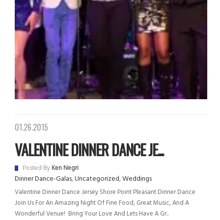
01.26.2015
VALENTINE DINNER DANCE JE...
Posted By
Ken Negri
Dinner Dance-Galas
,
Uncategorized
,
Weddings
Valentine Dinner Dance Jersey Shore Point Pleasant Dinner Dance
Join Us For An Amazing Night Of Fine Food, Great Music, And A
Wonderful Venue! Bring Your Love And Lets Have A Gr..