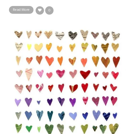
Read More
0