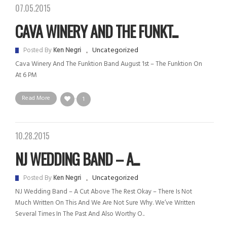
07.05.2015
CAVA WINERY AND THE FUNKT...
Uncategorized
Posted By
Ken Negri
Cava Winery And The Funktion Band August 1st – The Funktion On
At 6 PM
Read More
1
10.28.2015
NJ WEDDING BAND – A...
Uncategorized
Posted By
Ken Negri
NJ Wedding Band – A Cut Above The Rest Okay – There Is Not
Much Written On This And We Are Not Sure Why. We’ve Written
Several Times In The Past And Also Worthy O..