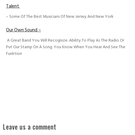
Talent
– Some Of The Best Musicians Of New Jersey And New York
Our Own Sound –
A Great Band You Will Recognize. Ability To Play As The Radio Or
Put Our Stamp On A Song. You Know When You Hear And See The
Funktion
Leave us a comment