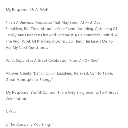
My Response: Us As Well.
This Is A Universal Response That May Seem At First Over
Simplified, But Think About It. Your Event, Wedding, Gathering Of
Family And Friends Is First And Foremost A Celebration!!. Period. All
The Prior Work Of Planning Is Done… So Then, This Leads Me To
Ask My Next Question ….
What Separates A Great Celebration From An Ok One?
Answer: Usually “dancing, Fun, Laughing, Relaxed, Comfortable,
Great Atmosphere, Energy”
My Response: Yes All Correct, There Only 3 Ingredients To A Great
Celebration
1. You
2. The Company You Bring