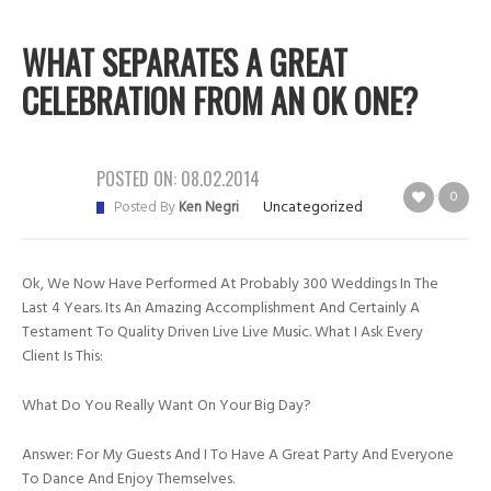
WHAT SEPARATES A GREAT
CELEBRATION FROM AN OK ONE?
POSTED ON:
08.02.2014
0
Uncategorized
Posted By
Ken Negri
Ok, We Now Have Performed At Probably 300 Weddings In The
Last 4 Years. Its An Amazing Accomplishment And Certainly A
Testament To Quality Driven Live Live Music. What I Ask Every
Client Is This:
What Do You Really Want On Your Big Day?
Answer: For My Guests And I To Have A Great Party And Everyone
To Dance And Enjoy Themselves.