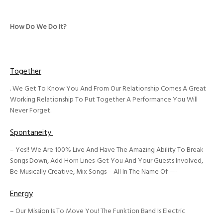
How Do We Do It?
Together
. We Get To Know You And From Our Relationship Comes A Great
Working Relationship To Put Together A Performance You Will
Never Forget.
Spontaneity
– Yes!! We Are 100% Live And Have The Amazing Ability To Break
Songs Down, Add Horn Lines-Get You And Your Guests Involved,
Be Musically Creative, Mix Songs – All In The Name Of —-
Energy
– Our Mission Is To Move You! The Funktion Band Is Electric