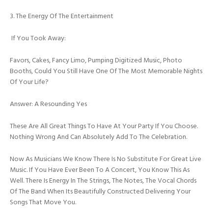
3. The Energy Of The Entertainment
If You Took Away:
Favors, Cakes, Fancy Limo, Pumping Digitized Music, Photo
Booths, Could You Still Have One Of The Most Memorable Nights
Of Your Life?
Answer: A Resounding Yes
These Are All Great Things To Have At Your Party If You Choose.
Nothing Wrong And Can Absolutely Add To The Celebration.
Now As Musicians We Know There Is No Substitute For Great Live
Music. If You Have Ever Been To A Concert, You Know This As
Well. There Is Energy In The Strings, The Notes, The Vocal Chords
Of The Band When Its Beautifully Constructed Delivering Your
Songs That Move You.