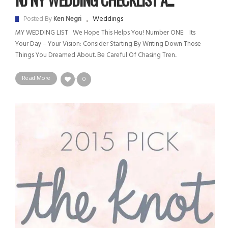
Weddings
Posted By
Ken Negri
MY WEDDING LIST We Hope This Helps You! Number ONE: Its
Your Day – Your Vision: Consider Starting By Writing Down Those
Things You Dreamed About. Be Careful Of Chasing Tren..
Read More
0