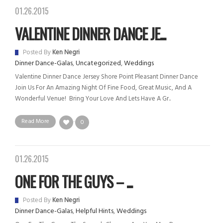
01.26.2015
VALENTINE DINNER DANCE JE...
Posted By
Ken Negri
Dinner Dance-Galas
,
Uncategorized
,
Weddings
Valentine Dinner Dance Jersey Shore Point Pleasant Dinner Dance
Join Us For An Amazing Night Of Fine Food, Great Music, And A
Wonderful Venue! Bring Your Love And Lets Have A Gr..
Read More
0
01.26.2015
ONE FOR THE GUYS – ...
Posted By
Ken Negri
Dinner Dance-Galas
,
Helpful Hints
,
Weddings