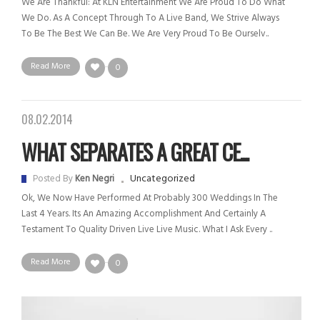
We Are Thankful: At KLN Entertainment We Are Proud To Do What
We Do. As A Concept Through To A Live Band, We Strive Always
To Be The Best We Can Be. We Are Very Proud To Be Ourselv..
Read More
0
08.02.2014
WHAT SEPARATES A GREAT CE...
Uncategorized
Posted By
Ken Negri
Ok, We Now Have Performed At Probably 300 Weddings In The
Last 4 Years. Its An Amazing Accomplishment And Certainly A
Testament To Quality Driven Live Live Music. What I Ask Every ..
Read More
0