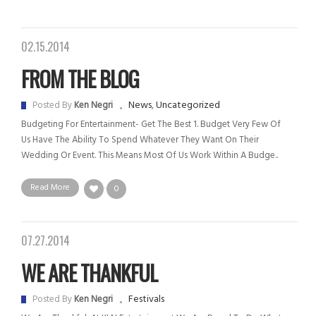
02.15.2014
FROM THE BLOG
News
,
Uncategorized
Posted By
Ken Negri
Budgeting For Entertainment- Get The Best 1. Budget Very Few Of
Us Have The Ability To Spend Whatever They Want On Their
Wedding Or Event. This Means Most Of Us Work Within A Budge..
Read More
0
07.27.2014
WE ARE THANKFUL
Festivals
Posted By
Ken Negri