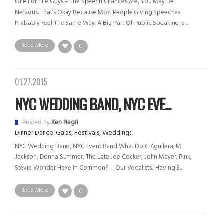
One For The Guys – The Speech Chances Are, You May Be
Nervous. That’s Okay Because Most People Giving Speeches
Probably Feel The Same Way. A Big Part Of Public Speaking Is ..
Read More
0
01.27.2015
NYC WEDDING BAND, NYC EVE...
Posted By
Ken Negri
Dinner Dance-Galas
,
Festivals
,
Weddings
NYC Wedding Band, NYC Event Band What Do C Aguilera, M
Jackson, Donna Summer, The Late Joe Cocker, John Mayer, Pink,
Stevie Wonder Have In Common? ….Our Vocalists. Having S..
Read More
0