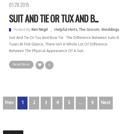
01.28.2015
SUIT AND TIE OR TUX AND B...
Helpful Hints
,
The Groom
,
Weddings
Posted By
Ken Negri
Suit And Tie Or Tux And Bow Tie The Difference Between Suits &
Tuxes At First Glance, There Isn’t A Whole Lot Of Difference
Between The Physical Appearance Of A Suit..
Read More
0
Prev
1
2
3
4
5
. . .
9
Next
Audio