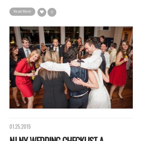
Read More
0
01.25.2015
NJ NY WEDDING CHECKLIST A...