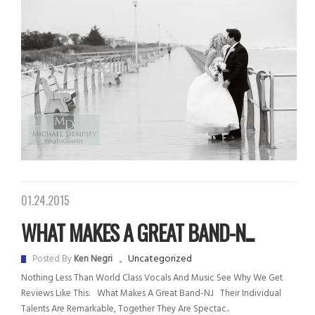
01.24.2015
WHAT MAKES A GREAT BAND-N...
Uncategorized
Posted By
Ken Negri
Nothing Less Than World Class Vocals And Music See Why We Get
Reviews Like This: What Makes A Great Band-NJ Their Individual
Talents Are Remarkable, Together They Are Spectac..