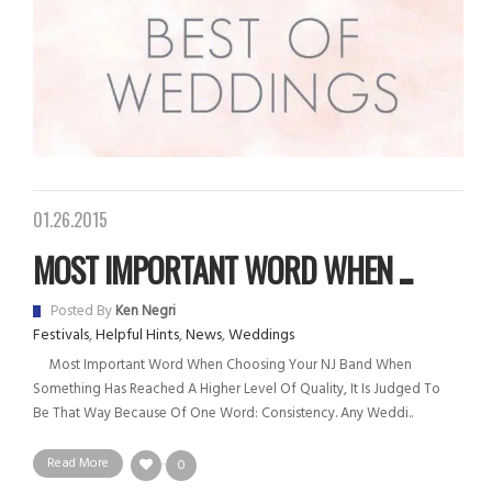
01.26.2015
MOST IMPORTANT WORD WHEN ...
Posted By
Ken Negri
Festivals
,
Helpful Hints
,
News
,
Weddings
Most Important Word When Choosing Your NJ Band When
Something Has Reached A Higher Level Of Quality, It Is Judged To
Be That Way Because Of One Word: Consistency. Any Weddi..
Read More
0