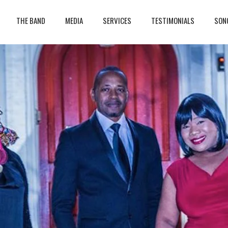
THE BAND
MEDIA
SERVICES
TESTIMONIALS
SON