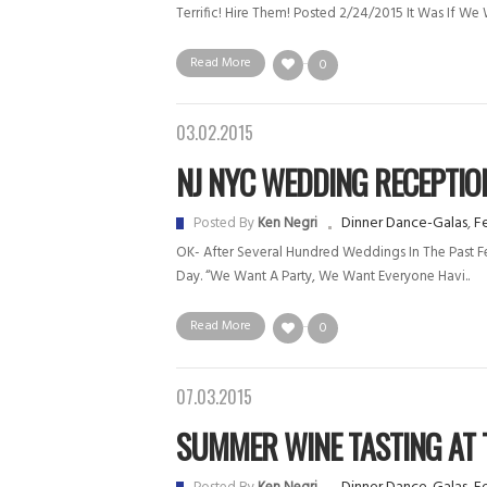
Terrific! Hire Them! Posted 2/24/2015 It Was If We W
Read More
0
03.02.2015
NJ NYC WEDDING RECEPTION 
Dinner Dance-Galas
,
Fe
Posted By
Ken Negri
OK- After Several Hundred Weddings In The Past Few
Day. “We Want A Party, We Want Everyone Havi..
Read More
0
07.03.2015
SUMMER WINE TASTING AT T