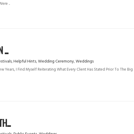
ere ..
...
stivals
,
Helpful Hints
,
Wedding Ceremony
,
Weddings
 Years, I Find Myself Reiterating What Every Client Has Stated Prior To The Big
H...