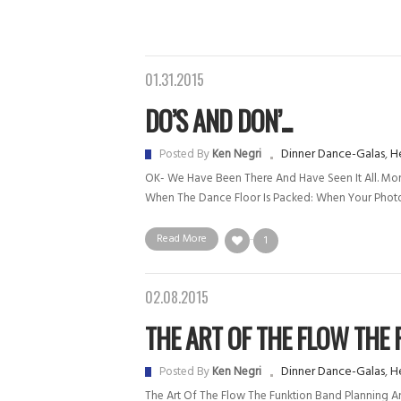
01.31.2015
DO’S AND DON’...
Dinner Dance-Galas
,
He
Posted By
Ken Negri
OK- We Have Been There And Have Seen It All. More
When The Dance Floor Is Packed: When Your Photo
Read More
1
02.08.2015
THE ART OF THE FLOW THE F.
Dinner Dance-Galas
,
He
Posted By
Ken Negri
The Art Of The Flow The Funktion Band Planning And 