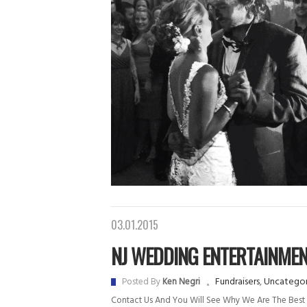
03.01.2015
NJ WEDDING ENTERTAINME
Fundraisers
,
Uncategor
Posted By
Ken Negri
Contact Us And You Will See Why We Are The Best 