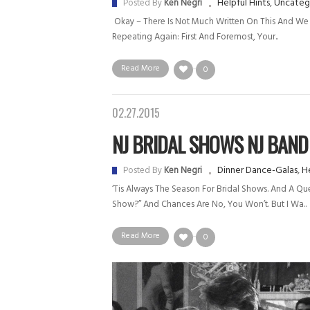
Helpful Hints
,
Uncateg
Posted By
Ken Negri
Okay – There Is Not Much Written On This And We 
Repeating Again: First And Foremost, Your..
Read More
0
02.27.2015
NJ BRIDAL SHOWS NJ BAND
Dinner Dance-Galas
,
He
Posted By
Ken Negri
‘Tis Always The Season For Bridal Shows. And A Que
Show?” And Chances Are No, You Won’t. But I Wa..
Read More
0