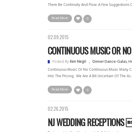
There Be Continuity And Flow. A Few Suggestions O
Read More
0
02.09.2015
CONTINUOUS MUSIC OR NO C
Dinner Dance-Galas
,
He
Posted By
Ken Negri
Continuous Music Or No Continuous Music Many Comp
Into The Pricing. We Are A Bit Uncertain Of The Ac.
Read More
0
02.26.2015
NJ WEDDING RECEPTIONS .