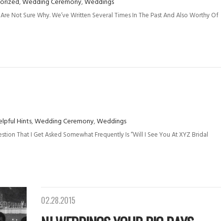
orized
,
Wedding Ceremony
,
Weddings
Are Not Sure Why. We’ve Written Several Times In The Past And Also Worthy Of
lpful Hints
,
Wedding Ceremony
,
Weddings
stion That I Get Asked Somewhat Frequently Is “Will I See You At XYZ Bridal
02.28.2015