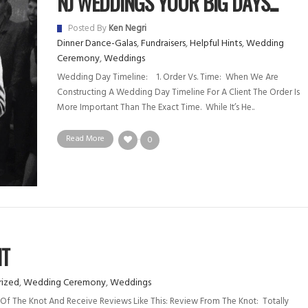
NJ WEDDINGS YOUR BIG DAYS...
Posted By
Ken Negri
Dinner Dance-Galas
,
Fundraisers
,
Helpful Hints
,
Wedding
Ceremony
,
Weddings
Wedding Day Timeline: 1. Order Vs. Time: When We Are
Constructing A Wedding Day Timeline For A Client The Order Is
More Important Than The Exact Time. While It’s He..
Read More
0
NT
ized
,
Wedding Ceremony
,
Weddings
Of The Knot And Receive Reviews Like This: Review From The Knot: Totally