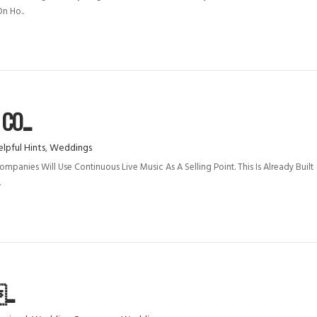
n Ho..
O...
lpful Hints
,
Weddings
anies Will Use Continuous Live Music As A Selling Point. This Is Already Built
.
..