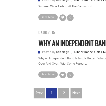
Dinner Dance-Galas
,
Fe
Posted By
Ken Negri
Summer Wine Tasting At The Cairnwood
Read More
0
07.06.2015
WHY AN INDEPENDENT BAND 
Dinner Dance-Galas
,
N
Posted By
Ken Negri
Why An Independent Band Is Simply Better Whats’
Over And Over. With Some Researc..
Read More
0
Prev
1
2
Next