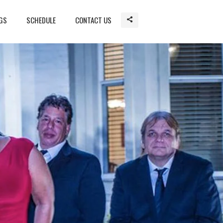
GS
SCHEDULE
CONTACT US