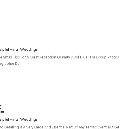
lpful Hints
,
Weddings
 Small Tips For A Great Reception Or Party DON’T: Call For Group Photos
grapher D..
..
lpful Hints
,
Weddings
Detailing Is A Very Large And Essential Part Of Any Terrific Event. But Let