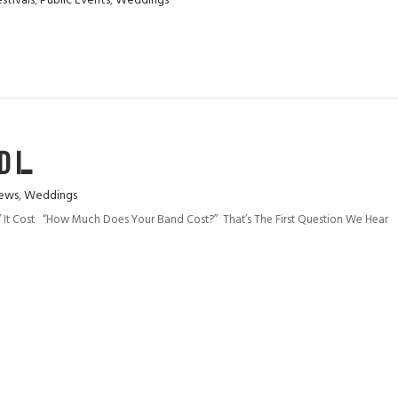
stivals
,
Public Events
,
Weddings
I...
ews
,
Weddings
 It Cost “How Much Does Your Band Cost?” That’s The First Question We Hear