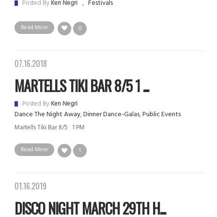
Festivals
Posted By
Ken Negri
Read More
0
07.16.2018
MARTELLS TIKI BAR 8/5 1 ...
Posted By
Ken Negri
Dance The Night Away
,
Dinner Dance-Galas
,
Public Events
Martells Tiki Bar 8/5 1 PM
Read More
1
01.16.2019
DISCO NIGHT MARCH 29TH H...