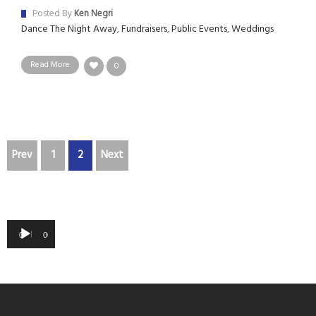
Posted By
Ken Negri
Dance The Night Away
,
Fundraisers
,
Public Events
,
Weddings
Read More
0
Prev
1
2
Next
Audio
00:00
00:00
Player