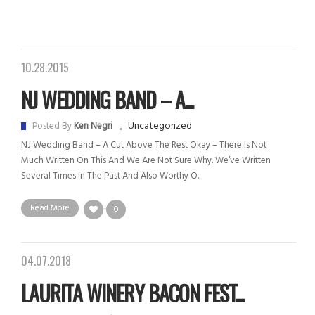
10.28.2015
NJ WEDDING BAND – A...
Uncategorized
Posted By
Ken Negri
NJ Wedding Band – A Cut Above The Rest Okay – There Is Not
Much Written On This And We Are Not Sure Why. We’ve Written
Several Times In The Past And Also Worthy O..
Read More
0
04.07.2018
LAURITA WINERY BACON FEST...