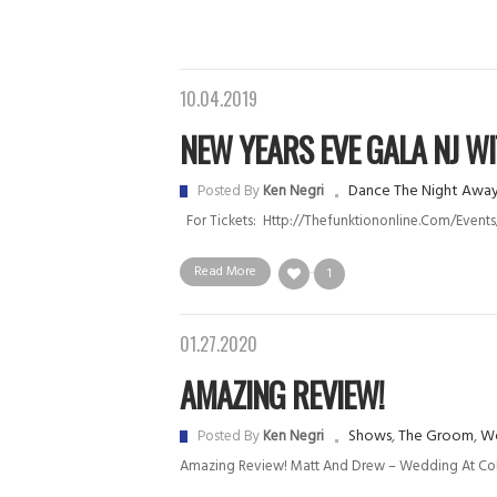
10.04.2019
NEW YEARS EVE GALA NJ WIT.
Dance The Night Awa
Posted By
Ken Negri
For Tickets: Http://thefunktiononline.com/eve
Read More
1
01.27.2020
AMAZING REVIEW!
Shows
,
The Groom
,
We
Posted By
Ken Negri
Amazing Review! Matt And Drew – Wedding At C