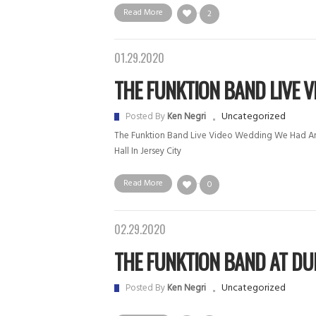
Read More
2
01.29.2020
THE FUNKTION BAND LIVE VI.
Uncategorized
Posted By
Ken Negri
The Funktion Band Live Video Wedding We Had An
Hall In Jersey City
Read More
0
02.29.2020
THE FUNKTION BAND AT DUDL
Uncategorized
Posted By
Ken Negri