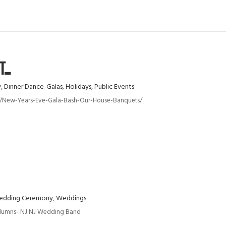
..
y
,
Dinner Dance-Galas
,
Holidays
,
Public Events
nts/new-Years-Eve-Gala-Bash-Our-House-Banquets/
dding Ceremony
,
Weddings
olumns- NJ NJ Wedding Band