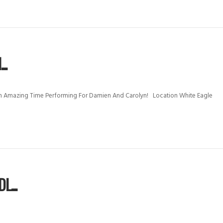
..
 Amazing Time Performing For Damien And Carolyn! Location White Eagle
...