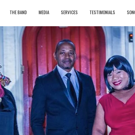
THE BAND
MEDIA
SERVICES
TESTIMONIALS
SON