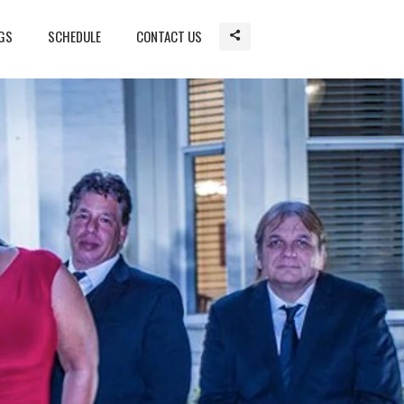
GS
SCHEDULE
CONTACT US