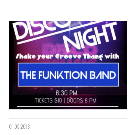
01.05.2018