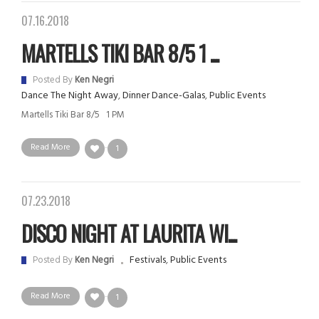
07.16.2018
MARTELLS TIKI BAR 8/5 1 ...
Posted By
Ken Negri
Dance The Night Away
,
Dinner Dance-Galas
,
Public Events
Martells Tiki Bar 8/5 1 PM
Read More
1
07.23.2018
DISCO NIGHT AT LAURITA WI...
Festivals
,
Public Events
Posted By
Ken Negri
Read More
1