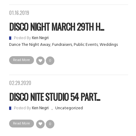
01.16.2019
DISCO NIGHT MARCH 29TH H...
Posted By
Ken Negri
Dance The Night Away
,
Fundraisers
,
Public Events
,
Weddings
Read More
0
02.29.2020
DISCO NITE STUDIO 54 PART...
Uncategorized
Posted By
Ken Negri
Read More
0