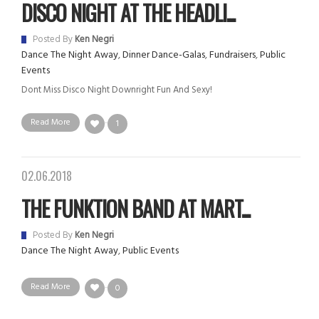
DISCO NIGHT AT THE HEADLI...
Posted By
Ken Negri
Dance The Night Away
,
Dinner Dance-Galas
,
Fundraisers
,
Public
Events
Dont Miss Disco Night Downright Fun And Sexy!
Read More
1
02.06.2018
THE FUNKTION BAND AT MART...
Posted By
Ken Negri
Dance The Night Away
,
Public Events
Read More
0