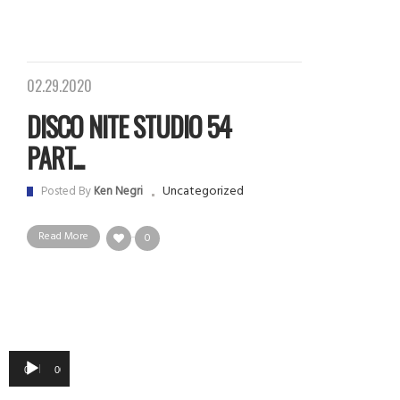
02.29.2020
DISCO NITE STUDIO 54
PART...
Uncategorized
Posted By
Ken Negri
Read More
0
Audio
00:00
00:00
Player