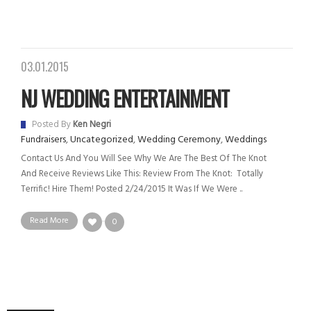
03.01.2015
NJ WEDDING ENTERTAINMENT
Posted By
Ken Negri
Fundraisers
,
Uncategorized
,
Wedding Ceremony
,
Weddings
Contact Us And You Will See Why We Are The Best Of The Knot
And Receive Reviews Like This: Review From The Knot: Totally
Terrific! Hire Them! Posted 2/24/2015 It Was If We Were ..
Read More
0