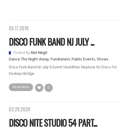
05.17.2018
DISCO FUNK BAND NJ JULY ...
Posted By
Ken Negri
Dance The Night Away
,
Fundraisers
,
Public Events
,
Shows
Disco Funk Band NJ July 6 Event! Healdliner Neptune NJ Disco For
Destinys Bridge
Read More
0
02.29.2020
DISCO NITE STUDIO 54 PART...