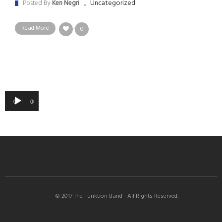
Uncategorized
Posted By
Ken Negri
Read More
0
Audio
00:00
00:00
Player
© 2017 The Funktion Band - All Rights Reserved.