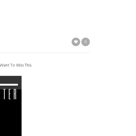
0
Want To Miss This.