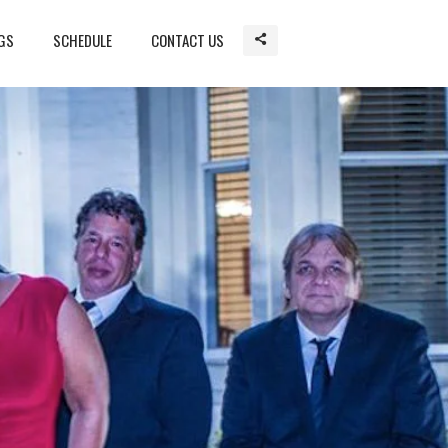
GS
SCHEDULE
CONTACT US