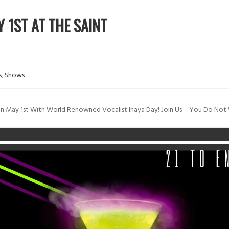
 1ST AT THE SAINT
s
,
Shows
On May 1st With World Renowned Vocalist Inaya Day! Join Us – You Do Not 