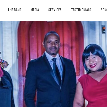
THE BAND
MEDIA
SERVICES
TESTIMONIALS
SON