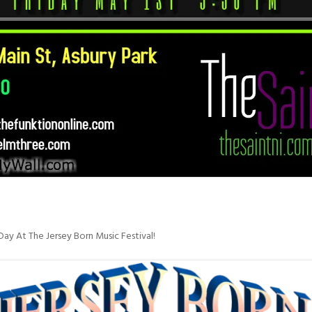
ay At The Jersey Born Music Festival!