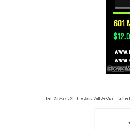
Then On May 30th The Band Will Be Opening The D