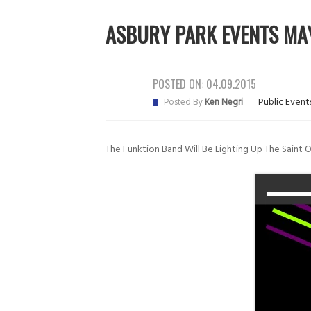
ASBURY PARK EVENTS MAY
POSTED ON:
04.09.2015
Public Event
Posted By
Ken Negri
The Funktion Band Will Be Lighting Up The Saint 