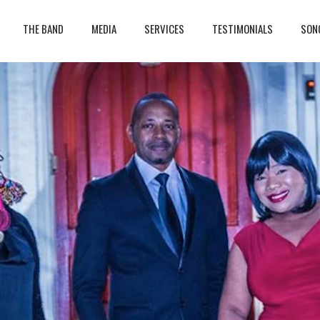
THE BAND
MEDIA
SERVICES
TESTIMONIALS
SON