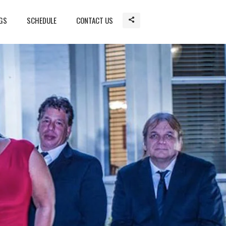
GS
SCHEDULE
CONTACT US