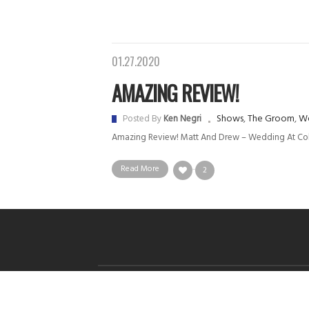
01.27.2020
AMAZING REVIEW!
Shows
,
The Groom
,
We
Posted By
Ken Negri
Amazing Review! Matt And Drew – Wedding At C
Read More
2