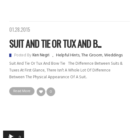
01.28.2015
SUIT AND TIE OR TUX AND B...
Helpful Hints
,
The Groom
,
Weddings
Posted By
Ken Negri
Suit And Tie Or Tux And Bow Tie The Difference Between Suits &
Tuxes At First Glance, There Isn’t A Whole Lot Of Difference
Between The Physical Appearance Of A Suit..
Read More
0
Audio
00:00
00:00