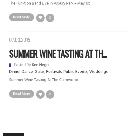
The Funktion Band Live In Asbury Park – May 1st
Read More
0
07.03.2015
SUMMER WINE TASTING AT TH...
Posted By
Ken Negri
Dinner Dance-Galas
,
Festivals
,
Public Events
,
Weddings
Summer Wine Tasting At The Cairnwood
Read More
0
Audio