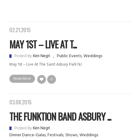
02.21.2015
MAY 1ST – LIVE AT T...
Public Events
,
Weddings
Posted By
Ken Negri
May 1st – Live At The Saint Asbury Park NJ
Read More
0
03.08.2015
THE FUNKTION BAND ASBURY ...
Posted By
Ken Negri
Dinner Dance-Galas
,
Festivals
,
Shows
,
Weddings