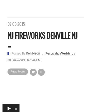
07.03.2015
NJ FIREWORKS DENVILLE NJ
...
Festivals
,
Weddings
Posted By
Ken Negri
NJ Fireworks Denville NJ
Read More
0
Audio
00:00
00:00
Player