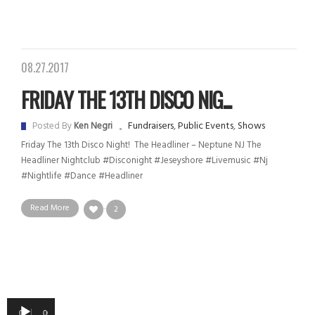
08.27.2017
FRIDAY THE 13TH DISCO NIG...
Fundraisers
,
Public Events
,
Shows
Posted By
Ken Negri
Friday The 13th Disco Night! The Headliner – Neptune NJ The
Headliner Nightclub #disconight #jeseyshore #livemusic #nj
#nightlife #dance #headliner
Read More
2
Audio
00:00
00:00