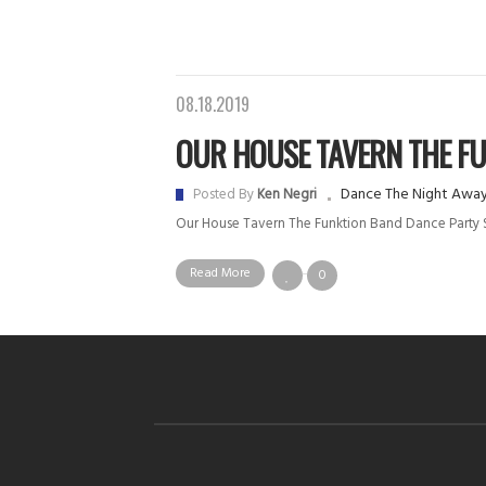
08.18.2019
OUR HOUSE TAVERN THE FUN
Dance The Night Awa
Posted By
Ken Negri
Our House Tavern The Funktion Band Dance Part
Read More
0