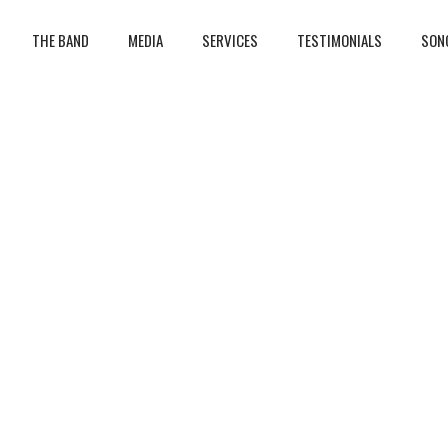
THE BAND
MEDIA
SERVICES
TESTIMONIALS
SON