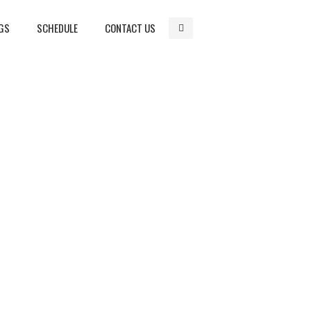
GS
SCHEDULE
CONTACT US