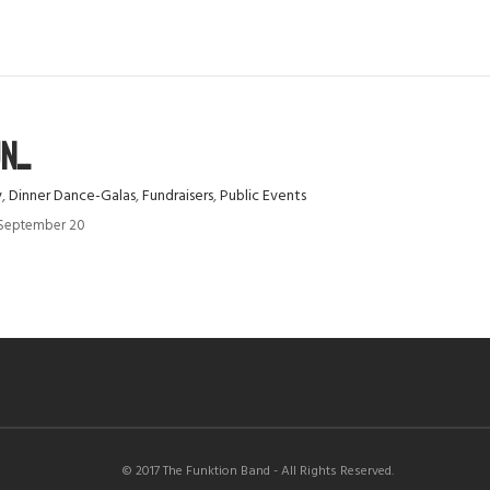
...
y
,
Dinner Dance-Galas
,
Fundraisers
,
Public Events
y September 20
© 2017 The Funktion Band - All Rights Reserved.