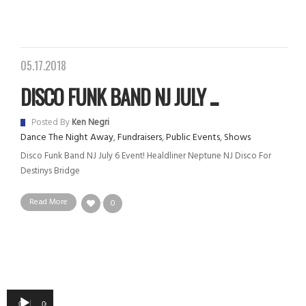
05.17.2018
DISCO FUNK BAND NJ JULY ...
Posted By
Ken Negri
Dance The Night Away
,
Fundraisers
,
Public Events
,
Shows
Disco Funk Band NJ July 6 Event! Healdliner Neptune NJ Disco For
Destinys Bridge
Read More
0
Audio
00:00
00:00