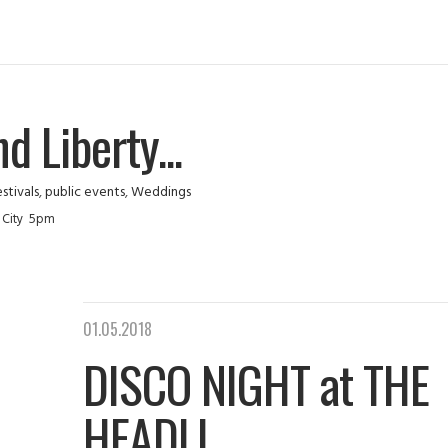
 Liberty...
stivals
,
public events
,
Weddings
sey City 5pm
01.05.2018
DISCO NIGHT at THE
HEADLI...