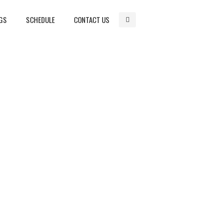
GS
SCHEDULE
CONTACT US