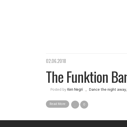
02.06.2018
The Funktion Ban
Dance the night away
Posted by
Ken Negri
Read More
0