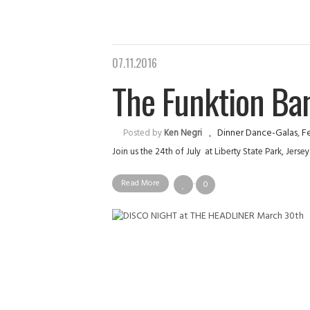
07.11.2016
The Funktion Band
Dinner Dance-Galas
,
Fe
Posted by
Ken Negri
Join us the 24th of July at Liberty State Park, Jer
Read More
0