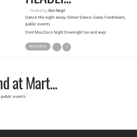
Posted by
Ken Negri
Dance the night away
,
Dinner Dance-Galas
,
Fundraisers
,
public events
Dont Miss Disco Night Downright fun and sexy!
Read More
1
d at Mart...
,
public events