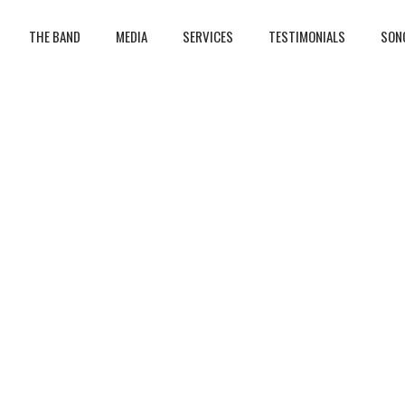
THE BAND
MEDIA
SERVICES
TESTIMONIALS
SON