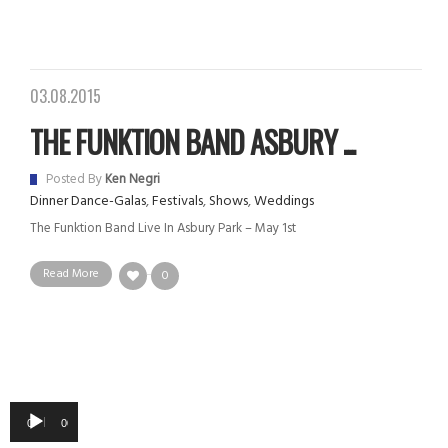
03.08.2015
THE FUNKTION BAND ASBURY ...
Posted By
Ken Negri
Dinner Dance-Galas
,
Festivals
,
Shows
,
Weddings
The Funktion Band Live In Asbury Park – May 1st
Read More
0
Audio
00:00
00:00
Player