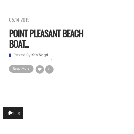
05.14.2019
POINT PLEASANT BEACH
BOAT...
Posted By
Ken Negri
Read More
0
Audio
00:00
00:00
Player