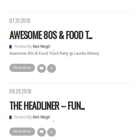
07.31.2018
AWESOME 80S & FOOD T...
Posted By
Ken Negri
Awesome 80s & Food Truck Party @ Laurita Winery
Read More
0
09.29.2018
THE HEADLINER – FUN...
Posted By
Ken Negri
Read More
0