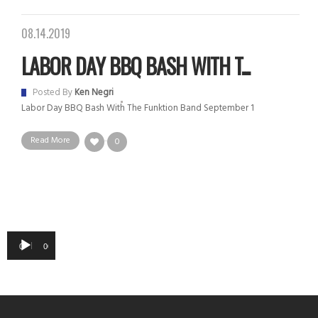
08.14.2019
LABOR DAY BBQ BASH WITH T...
Posted By
Ken Negri
Labor Day BBQ Bash With The Funktion Band September 1
Read More
0
Audio
00:00
00:00
Player