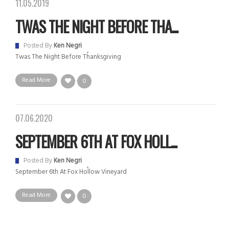
11.05.2019
TWAS THE NIGHT BEFORE THA...
Posted By
Ken Negri
Twas The Night Before Thanksgiving
Read More
0
07.06.2020
SEPTEMBER 6TH AT FOX HOLL...
Posted By
Ken Negri
September 6th At Fox Hollow Vineyard
Read More
0