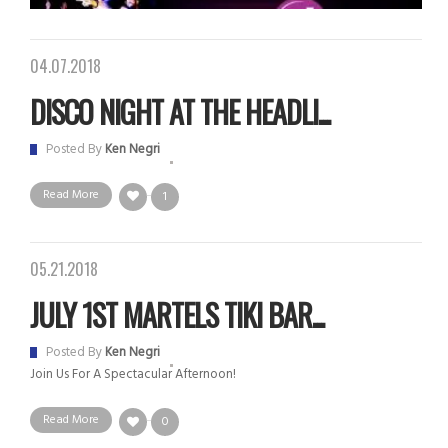
04.07.2018
DISCO NIGHT AT THE HEADLI...
Posted By
Ken Negri
Read More
1
05.21.2018
JULY 1ST MARTELS TIKI BAR...
Posted By
Ken Negri
Join Us For A Spectacular Afternoon!
Read More
0