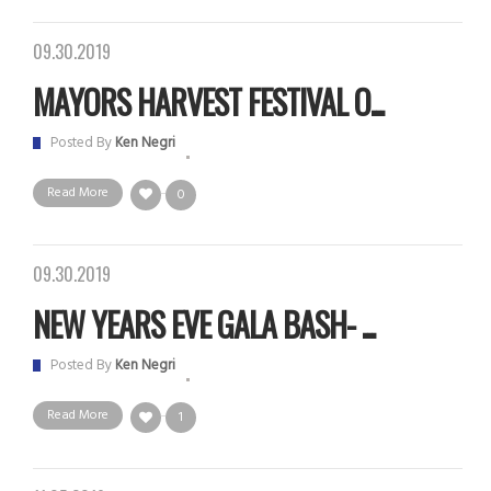
09.30.2019
MAYORS HARVEST FESTIVAL O...
Posted By
Ken Negri
Read More
0
09.30.2019
NEW YEARS EVE GALA BASH- ...
Posted By
Ken Negri
Read More
1