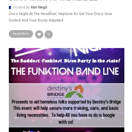
Posted By
Ken Negri
Disco Night At The Headliner, Neptune NJ Get Your Disco Gear
Dusted And Your Booty Adjusted
Read More
0