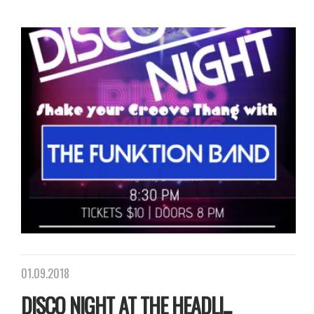
01.09.2018
DISCO NIGHT AT THE HEADLI...