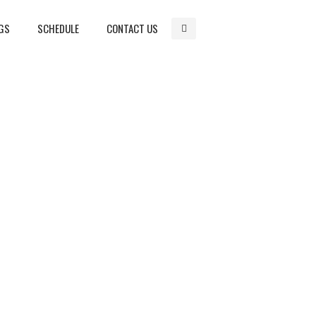
GS
SCHEDULE
CONTACT US