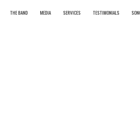
THE BAND
MEDIA
SERVICES
TESTIMONIALS
SON