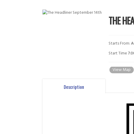
THE HE
Starts From:
A
Start Time
7:
View Map
Description