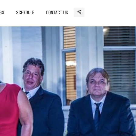
GS
SCHEDULE
CONTACT US