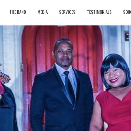
THE BAND
MEDIA
SERVICES
TESTIMONIALS
SON