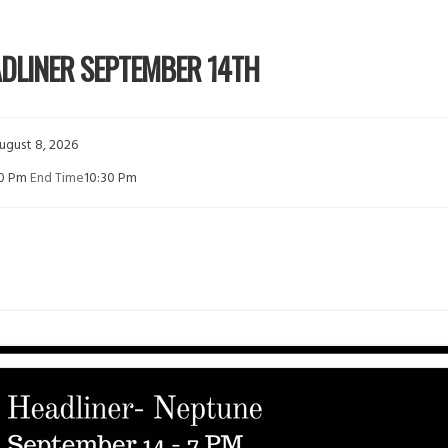
ADLINER SEPTEMBER 14TH
ugust 8, 2026
00 Pm
End Time
10:30 Pm