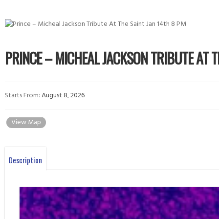
PRINCE – MICHEAL JACKSON TRIBUTE AT T
Starts From:
August 8, 2026
View Map
Description