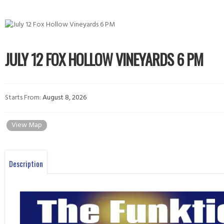
JULY 12 FOX HOLLOW VINEYARDS 6 PM
Starts From:
August 8, 2026
View Map
Description